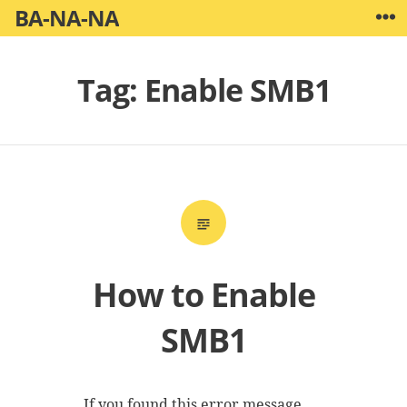
Skip
BA-NA-NA
W
to
content
Tag:
Enable SMB1
How to Enable
SMB1
If you found this error message