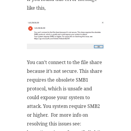
like this,
You can’t connect to the file share
because it’s not secure. This share
requires the obsolete SMB1
protocol, which is unsafe and
could expose your system to
attack. You system require SMB2
or higher. For more info on
resolving this issues see: