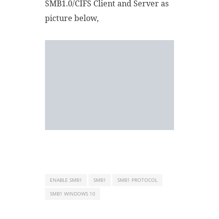
SMB1.0/CIFS Client and Server as
picture below,
ENABLE SMB1
SMB1
SMB1 PROTOCOL
SMB1 WINDOWS 10