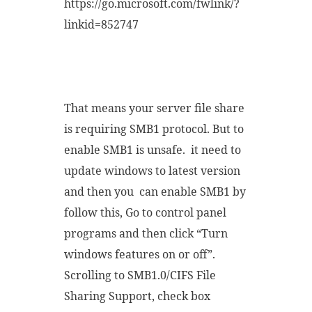
https://go.microsoft.com/fwlink/?
linkid=852747
That means your server file share
is requiring SMB1 protocol. But to
enable SMB1 is unsafe. it need to
update windows to latest version
and then you can enable SMB1 by
follow this, Go to control panel
programs and then click “Turn
windows features on or off”.
Scrolling to SMB1.0/CIFS File
Sharing Support, check box