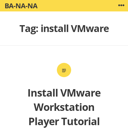
Skip
BA-NA-NA
W
to
content
Tag:
install VMware
Install VMware
Workstation
Player Tutorial