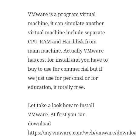
VMware is a program virtual
machine, it can simulate another
virtual machine include separate
CPU, RAM and Harddisk from
main machine. Actually VMware
has cost for install and you have to
buy to use for commercial but if
we just use for personal or for
education, it totally free.
Let take a look how to install
VMware. At first you can
download
https://my.vmware.com/web/vmware/downlo