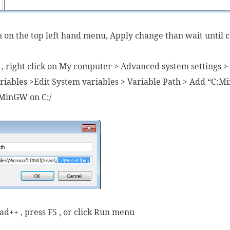
on on the top left hand menu, Apply change than wait until 
 , right click on My computer > Advanced system settings 
iables >Edit System variables > Variable Path > Add “C:M
l MinGW on C:/
d++ , press F5 , or click Run menu