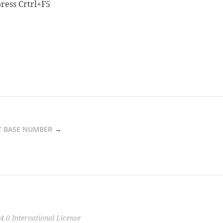
ress Crtrl+F5
 BASE NUMBER
0 International License