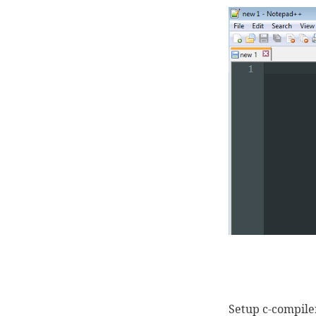
Setup c-compile