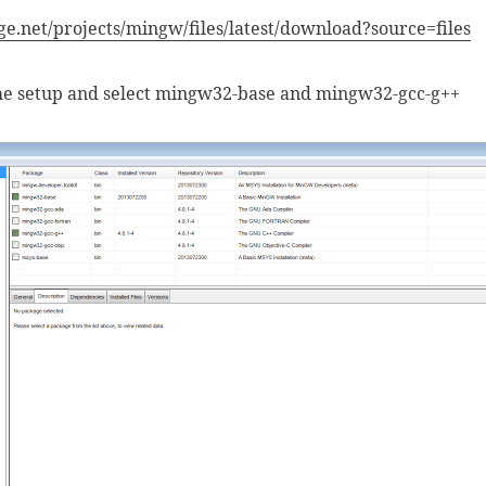
ge.net/projects/mingw/files/latest/download?source=files
the setup and select mingw32-base and mingw32-gcc-g++