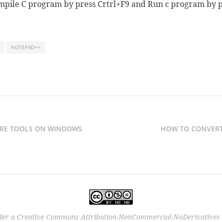
pile C program by press Crtrl+F9 and Run c program by p
NOTEPAD++
RE TOOLS ON WINDOWS
HOW TO CONVERT
der a
Creative Commons Attribution-NonCommercial-NoDerivatives 4.