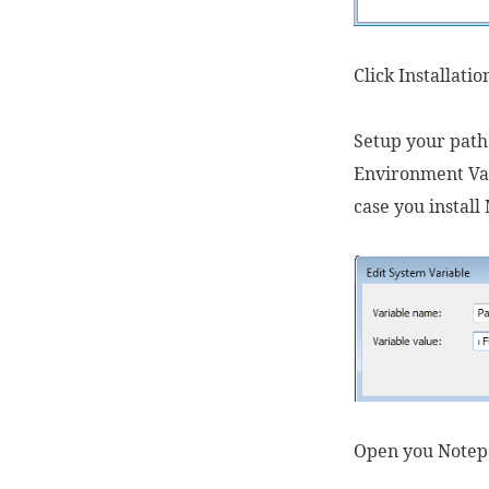
Click Installati
Setup your path
Environment Var
case you instal
Open you Notepa