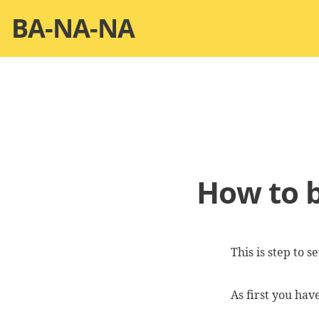
Skip
BA-NA-NA
to
content
How to b
This is step to 
As first you ha