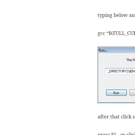
typing below and
gcc “$(FULL_C
after that click 
press F5 , or cl