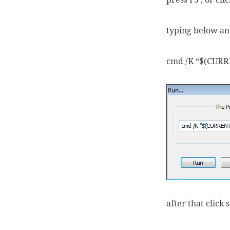
typing below and
cmd /K “$(CUR
after that click 