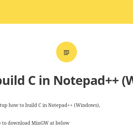
uild C in Notepad++ 
setup how to build C in Notepad++ (Windows),
ve to download MinGW at below