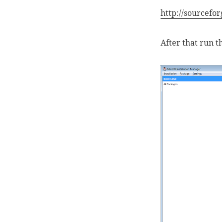
http://sourcefor
After that run 