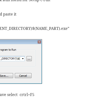
 paste it
RENT_DIRECTORY)$(NAME_PART).exe”
save select crtrl+F5