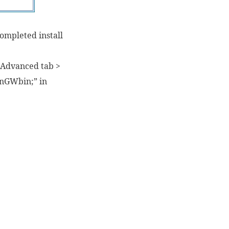
completed install
> Advanced tab >
inGWbin;” in