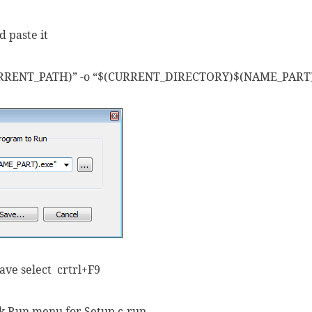
 paste it
URRENT_PATH)” -o “$(CURRENT_DIRECTORY)$(NAME_PART)
save select crtrl+F9
ick Run menu for Setup c-run