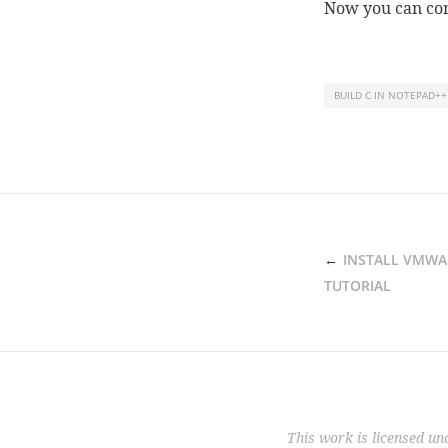
Now you can com
BUILD C IN NOTEPAD++
POST
INSTALL VMWA
NAVIGATION
TUTORIAL
This work is licensed un