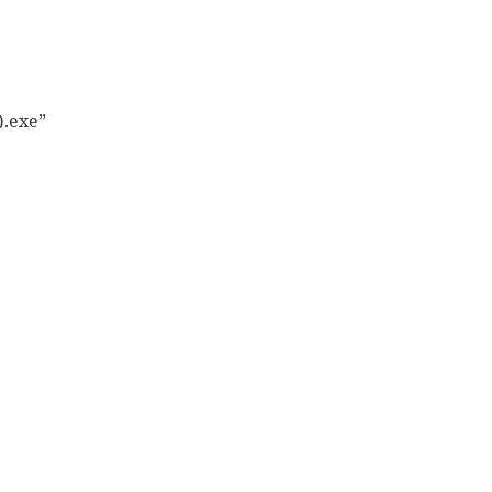
.exe”