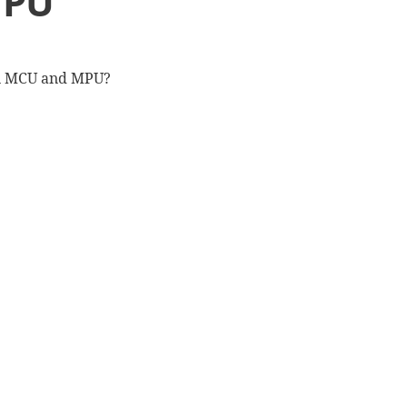
MPU
en MCU and MPU?