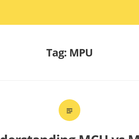
Tag:
MPU