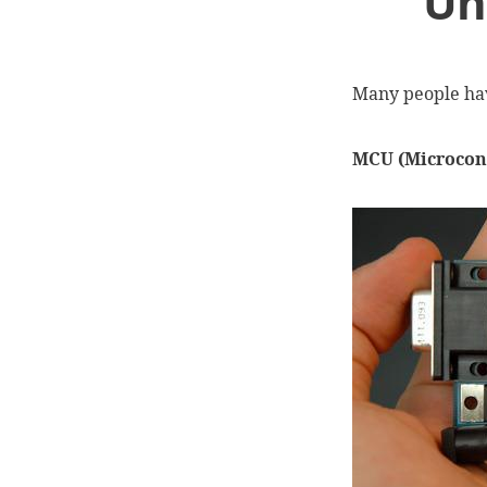
Un
Many people ha
MCU (Microcont