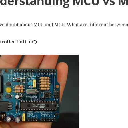
derstanding MCU vs 
ve doubt about MCU and MCU, What are different betwe
roller Unit, uC)