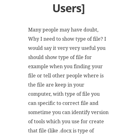
Users]
Many people may have doubt,
Why I need to show type of file? I
would say it very very useful you
should show type of file for
example when you finding your
file or tell other people where is
the file are keep in your
computer, with type of file you
can specific to correct file and
sometime you can identify version
of tools which you use for create
that file (like .docx is type of